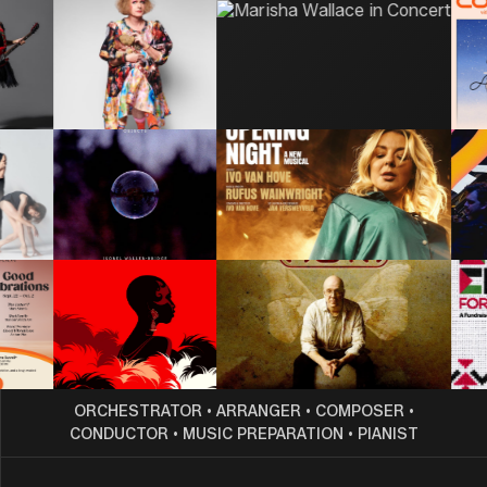
ORCHESTRATOR
•
ARRANGER
•
COMPOSER
•
CONDUCTOR
•
MUSIC PREPARATION
•
PIANIST