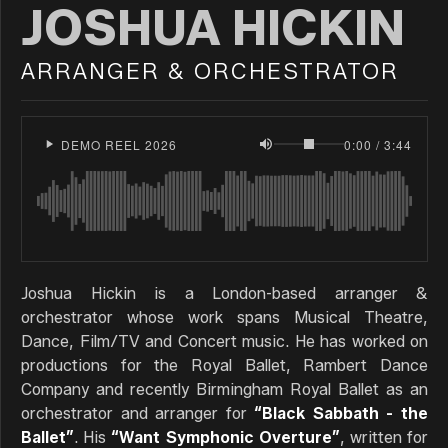
JOSHUA HICKIN
ARRANGER & ORCHESTRATOR
DEMO REEL 2026
0:00 / 3:44
Joshua Hickin is a London-based arranger &
orchestrator whose work spans Musical Theatre,
Dance, Film/TV and Concert music. He has worked on
productions for the Royal Ballet, Rambert Dance
Company and recently Birmingham Royal Ballet as an
orchestrator and arranger for
“Black Sabbath - the
Ballet”
. His
“Want Symphonic Overture”
, written for